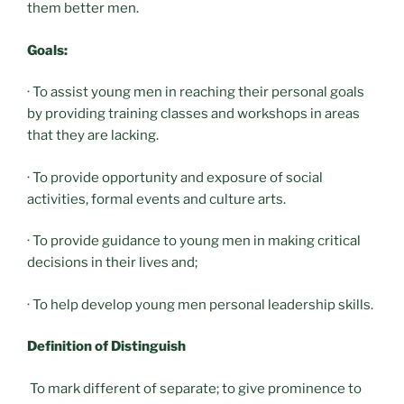
them better men.
Goals:
· To assist young men in reaching their personal goals
by providing training classes and workshops in areas
that they are lacking.
· To provide opportunity and exposure of social
activities, formal events and culture arts.
· To provide guidance to young men in making critical
decisions in their lives and;
· To help develop young men personal leadership skills.
Definition of Distinguish
To mark different of separate; to give prominence to