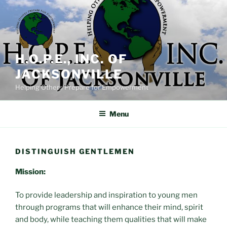
Skip
to
content
H.O.P.E., INC. OF
JACKSONVILLE
Helping Others Prepare for Empowerment
Menu
DISTINGUISH GENTLEMEN
Mission:
To provide leadership and inspiration to young men
through programs that will enhance their mind, spirit
and body, while teaching them qualities that will make