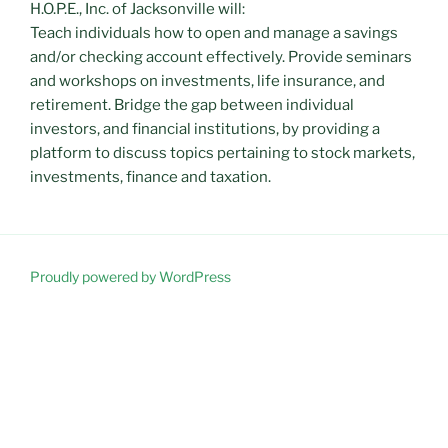
H.O.P.E., Inc. of Jacksonville will:
Teach individuals how to open and manage a savings
and/or checking account effectively. Provide seminars
and workshops on investments, life insurance, and
retirement. Bridge the gap between individual
investors, and financial institutions, by providing a
platform to discuss topics pertaining to stock markets,
investments, finance and taxation.
Proudly powered by WordPress