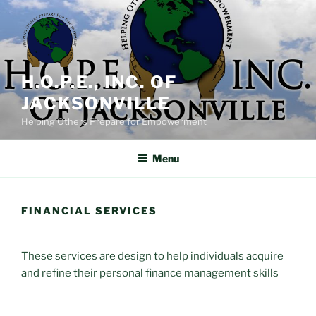
Skip
to
content
H.O.P.E., INC. OF
JACKSONVILLE
Helping Others Prepare for Empowerment
Menu
FINANCIAL SERVICES
These services are design to help individuals acquire
and refine their personal finance management skills