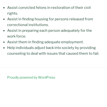
Assist convicted felons in restoration of their civil
rights.
Assist in finding housing for persons released from
correctional institutions.
Assist in preparing each person adequately for the
work force.
Assist them in finding adequate employment.
Help individuals adjust back into society by providing
counseling to deal with issues that caused them to fail.
Proudly powered by WordPress