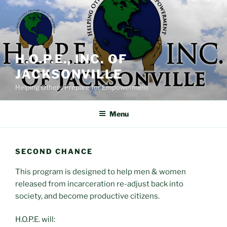
Skip
to
content
H.O.P.E., INC. OF
JACKSONVILLE
Helping Others Prepare for Empowerment
Menu
SECOND CHANCE
This program is designed to help men & women
released from incarceration re-adjust back into
society, and become productive citizens.
H.O.P.E. will: