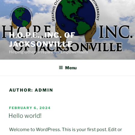
Skip
to
content
H.O.P.E., INC. OF
JACKSONVILLE
Helping Others Prepare for Empowerment
Menu
AUTHOR:
ADMIN
POSTED
FEBRUARY 6, 2024
ON
Hello world!
Welcome to WordPress. This is your first post. Edit or