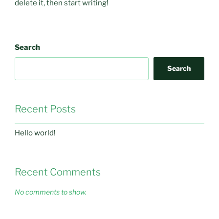
delete it, then start writing!
Search
Search
Recent Posts
Hello world!
Recent Comments
No comments to show.