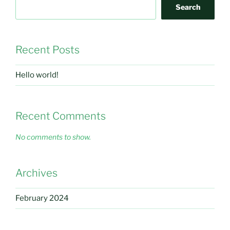
Search
Recent Posts
Hello world!
Recent Comments
No comments to show.
Archives
February 2024