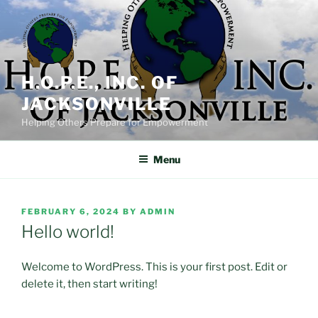
Skip
to
content
H.O.P.E., INC. OF
JACKSONVILLE
Helping Others Prepare for Empowerment
Menu
POSTED
FEBRUARY 6, 2024
BY
ADMIN
ON
Hello world!
Welcome to WordPress. This is your first post. Edit or
delete it, then start writing!