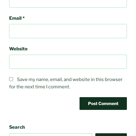
Email
*
Website
Save my name, email, and website in this browser
for the next time I comment.
Search