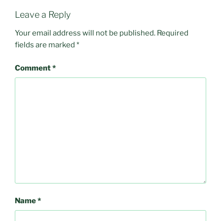
Leave a Reply
Your email address will not be published.
Required
fields are marked
*
Comment
*
Name
*